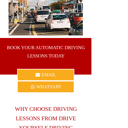
the inner-city as well as Dublin 1, Dublin 5,
Dublin 9, Dublin 11, Dublin 13 and the
surrounding areas.
BOOK YOUR AUTOMATIC DRIVING
LESSONS TODAY
EMAIL
WHATSAPP
WHY CHOOSE DRIVING
LESSONS FROM DRIVE
YOURSELF DRIVING