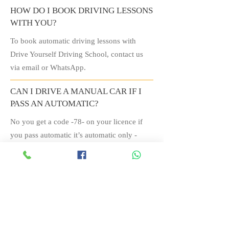
HOW DO I BOOK DRIVING LESSONS
WITH YOU?
To book automatic driving lessons with
Drive Yourself Driving School, contact us
via email or WhatsApp.
CAN I DRIVE A MANUAL CAR IF I
PASS AN AUTOMATIC?
No you get a code -78- on your licence if
you pass automatic it’s automatic only -
though all electric and hybrids are automatic
transmission.
IS IT BETTER FOR NERVOUS
DRIVERS TO DO AUTOMATIC
INSTEAD OF MANUAL?