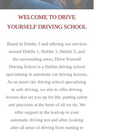
WELCOME TO DRIVE
YOURSELF DRIVING SCHOOL
Based in Dublin 3 and offering our services
around Dublin 1, Dublin 3, Dublin 5, and
the surrounding areas, Drive Yourself
Driving School is a Dublin driving school
specialising in automatic car driving lessons.
As an inner city driving school specialising
in safe driving, we aim to offer driving
lessons that set you up for life, putting safety
and precision at the heart of all we do. We
offer support in the lead-up to your
automatic driving test and after, looking
after all areas of driving from starting to