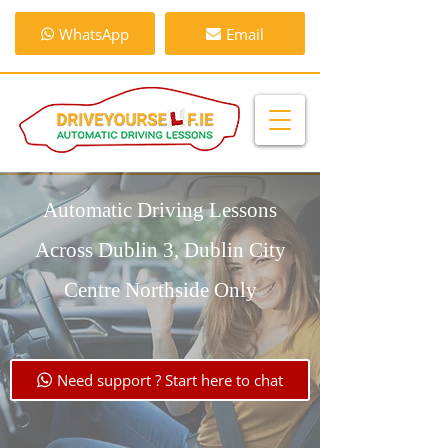
WhatsApp
Email
Automatic Driving Lessons
Across Dublin 3, Dublin City
Centre Northside Only
Need support ? Start here to chat