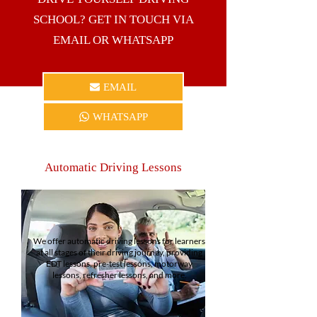
SCHOOL? GET IN TOUCH VIA
EMAIL OR WHATSAPP
EMAIL
WHATSAPP
Automatic Driving Lessons
We offer automatic driving lessons for learners
at all stages of their driving journey, providing
EDT lessons, pre-test lessons, motorway
lessons, refresher lessons, and more.