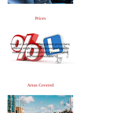
Prices
View our automatic driving lesson prices here,
offering single lesson prices and packages to
make your automatic driving lessons easier
and more affordable.
Areas Covered
As a Dublin 3 driving school, we offer
automatic driving lessons for customers across