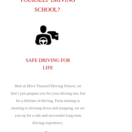
SCHOOL?
SAFE DRIVING FOR
LIFE
Here at Drive Yourself Driving School, we
don’t just prepare you for your driving test, but
for a lifetime of driving. From starting to
steering to slowing down and stopping, we set
you up for a safe and successful long-term
driving experience.