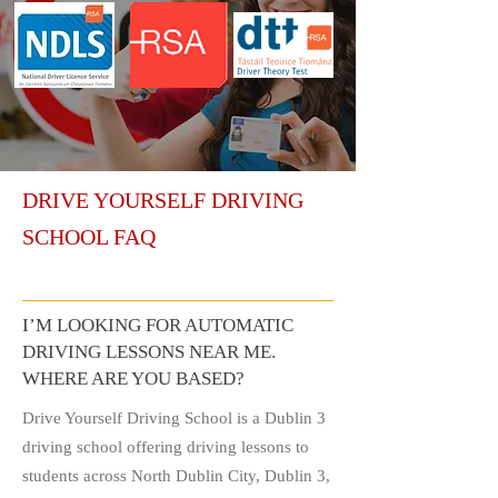
DRIVE YOURSELF DRIVING
SCHOOL FAQ
I’M LOOKING FOR AUTOMATIC
DRIVING LESSONS NEAR ME.
WHERE ARE YOU BASED?
Drive Yourself Driving School is a Dublin 3
driving school offering driving lessons to
students across North Dublin City, Dublin 3,