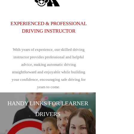
EXPERIENCED & PROFESSIONAL
DRIVING INSTRUCTOR
With years of experience, our skilled driving
instructor provides professional and helpful
advice, making automatic driving
straightforward and enjoyable while building
your confidence, encouraging safe driving for
years to come.
HANDY LINKS FOR LEARNER
DRIVERS