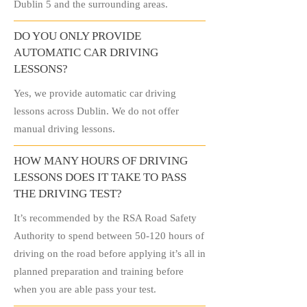
Dublin 5 and the surrounding areas.
DO YOU ONLY PROVIDE
AUTOMATIC CAR DRIVING
LESSONS?
Yes, we provide automatic car driving
lessons across Dublin. We do not offer
manual driving lessons.
HOW MANY HOURS OF DRIVING
LESSONS DOES IT TAKE TO PASS
THE DRIVING TEST?
It’s recommended by the RSA Road Safety
Authority to spend between 50-120 hours of
driving on the road before applying it’s all in
planned preparation and training before
when you are able pass your test.