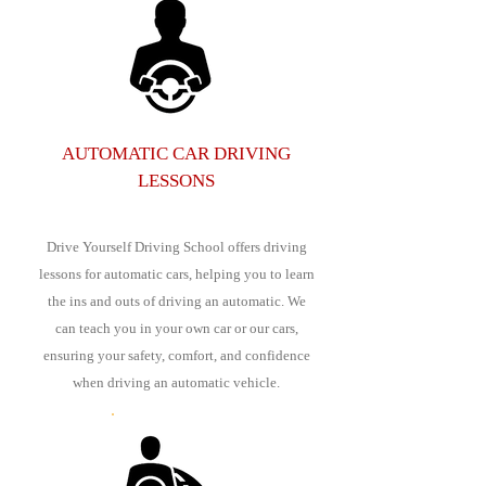
AUTOMATIC CAR DRIVING
LESSONS
Drive Yourself Driving School offers driving
lessons for automatic cars, helping you to learn
the ins and outs of driving an automatic. We
can teach you in your own car or our cars,
ensuring your safety, comfort, and confidence
when driving an automatic vehicle.