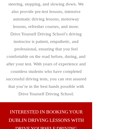
steering, stopping, and slowing down. We
also provide pre-test lessons, intensive
automatic driving lessons, motorway
lessons, refresher courses, and more.
Drive Yourself Driving School’s driving
instructor is patient, empathetic, and
professional, ensuring that you feel
comfortable on the road before, during, and
after your test. With years of experience and
countless students who have completed
successful driving tests, you can rest assured
that you’re in the best hands possible with
Drive Yourself Driving School.
INTERESTED IN BOOKING YOUR
DUBLIN DRIVING LESSONS WITH
DRIVE YOURSELF DRIVING